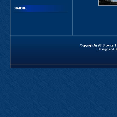
STATISTIK