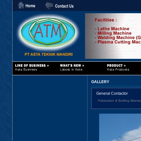
GALLERY
General Contactor
Pabrication & Bulding Mainta