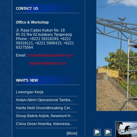
CONTACT US
Office & Workshop
Jl. Raya Cadas Kukun No. 18
Rt. 01 Rw 02 kutabaru Tangerang
Phone : +6221 59318293, +6221
59318121, +6221 5906415, +6221
93275564
Email :
marketing@astateknik.com
astateknik@gmail.com
WHAT'S NEW
Lowongan Kerja
Antam Akhiri Operasional Tamba...
Harita Held Groundbreaking Cer...
Group Bakrie Anjlok, Newmont H...
China Geser Amerika, Indonesia...
[More]