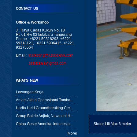
CONTACT US
Office & Workshop
Jl. Raya Cadas Kukun No. 18
Rt. 01 Rw 02 kutabaru Tangerang
Phone : +6221 59318293, +6221
59318121, +6221 5906415, +6221
93275564
Email :
marketing@astateknik.com
astateknik@gmail.com
WHAT'S NEW
Lowongan Kerja
Antam Akhiri Operasional Tamba...
Harita Held Groundbreaking Cer...
Group Bakrie Anjlok, Newmont H...
China Geser Amerika, Indonesia...
Siccor Lift Max 6 meter
[More]