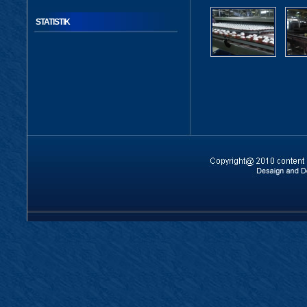
STATISTIK