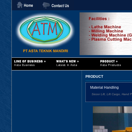
PRODUCT
Material Handling
Siccor Lift, Lift Cargo, Hand 